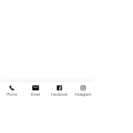
Phone
Email
Facebook
Instagram