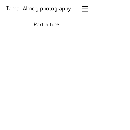
Tamar Almog
photography
Portraiture